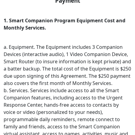
Payment
1. Smart Companion Program Equipment Cost and
Monthly Services.
a. Equipment. The Equipment includes 3 Companion
Devices (interactive audio), 1 Video Companion Device,
Smart Router (to insure information is kept private) and
a batter backup. The total cost of the Equipment is $250
due upon signing of this Agreement. The $250 payment
also covers the first month of Monthly Services.
b. Services. Services include access to all the Smart
Companion features, including access to the Urgent
Response Center, hands-free access to contacts by
voice or video (personalized to your needs),
programmable daily reminders, remote connect to
family and friends, access to the Smart Companion
virtual assistant, access to games, activities, music and