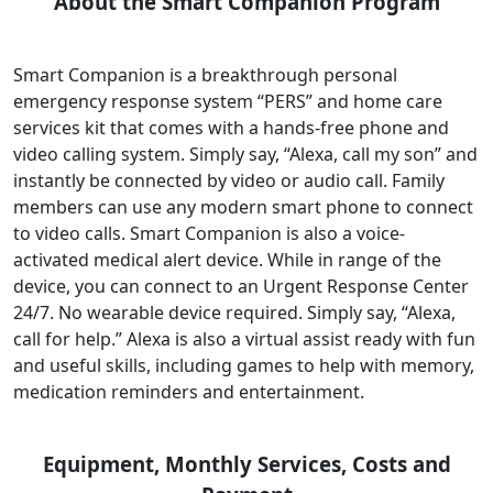
About the Smart Companion Program
Smart Companion is a breakthrough personal
emergency response system “PERS” and home care
services kit that comes with a hands-free phone and
video calling system. Simply say, “Alexa, call my son” and
instantly be connected by video or audio call. Family
members can use any modern smart phone to connect
to video calls. Smart Companion is also a voice-
activated medical alert device. While in range of the
device, you can connect to an Urgent Response Center
24/7. No wearable device required. Simply say, “Alexa,
call for help.” Alexa is also a virtual assist ready with fun
and useful skills, including games to help with memory,
medication reminders and entertainment.
Equipment, Monthly Services, Costs and