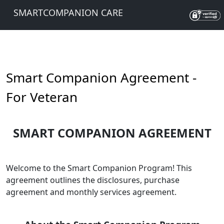
SMARTCOMPANION CARE
Smart Companion Agreement -
For Veteran
SMART COMPANION AGREEMENT
Welcome to the Smart Companion Program! This
agreement outlines the disclosures, purchase
agreement and monthly services agreement.