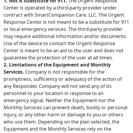
1. Not A Substitute for 911.
The Urgent Response
Center is operated by a third-party provider under
contract with SmartCompanion Care, LLC. The Urgent
Response Center is not meant to be a substitute for 911
or local emergency services. The third-party provider
may require additional information and/or documents.
Use of the device to contact the Urgent Response
Center is meant to be an aid to the user and does not
guarantee the protection of the user at all times.
2. Limitations of the Equipment and Monthly
Services.
Company is not responsible for the
promptness, sufficiency or adequacy of the action of
any Responder. Company will not send any of its
personnel to your location in response to an
emergency signal. Neither the Equipment nor the
Monthly Services can prevent death, bodily or personal
injury, or any other harm or damage to you or others
who use them. Depending on the plan selected, the
Equipment and the Monthly Services rely on the