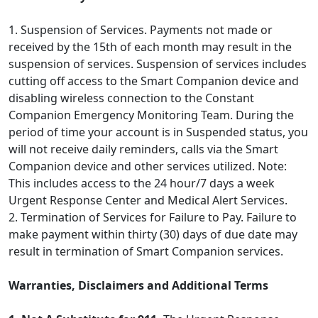
1. Suspension of Services. Payments not made or
received by the 15th of each month may result in the
suspension of services. Suspension of services includes
cutting off access to the Smart Companion device and
disabling wireless connection to the Constant
Companion Emergency Monitoring Team. During the
period of time your account is in Suspended status, you
will not receive daily reminders, calls via the Smart
Companion device and other services utilized. Note:
This includes access to the 24 hour/7 days a week
Urgent Response Center and Medical Alert Services.
2. Termination of Services for Failure to Pay. Failure to
make payment within thirty (30) days of due date may
result in termination of Smart Companion services.
Warranties, Disclaimers and Additional Terms