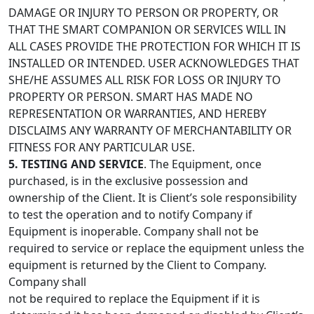
DAMAGE OR INJURY TO PERSON OR PROPERTY, OR
THAT THE SMART COMPANION OR SERVICES WILL IN
ALL CASES PROVIDE THE PROTECTION FOR WHICH IT IS
INSTALLED OR INTENDED. USER ACKNOWLEDGES THAT
SHE/HE ASSUMES ALL RISK FOR LOSS OR INJURY TO
PROPERTY OR PERSON. SMART HAS MADE NO
REPRESENTATION OR WARRANTIES, AND HEREBY
DISCLAIMS ANY WARRANTY OF MERCHANTABILITY OR
FITNESS FOR ANY PARTICULAR USE.
5. TESTING AND SERVICE
. The Equipment, once
purchased, is in the exclusive possession and
ownership of the Client. It is Client’s sole responsibility
to test the operation and to notify Company if
Equipment is inoperable. Company shall not be
required to service or replace the equipment unless the
equipment is returned by the Client to Company.
Company shall
not be required to replace the Equipment if it is