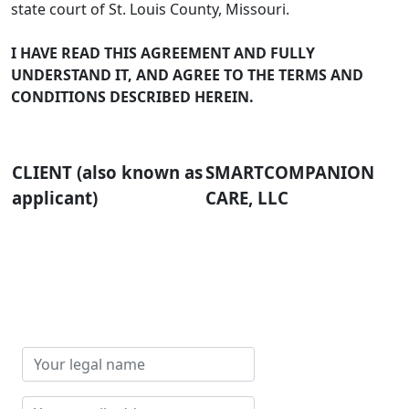
state court of St. Louis County, Missouri.
I HAVE READ THIS AGREEMENT AND FULLY
UNDERSTAND IT, AND AGREE TO THE TERMS AND
CONDITIONS DESCRIBED HEREIN.
CLIENT (also known as
SMARTCOMPANION
applicant)
CARE, LLC
Your
legal
name
Your