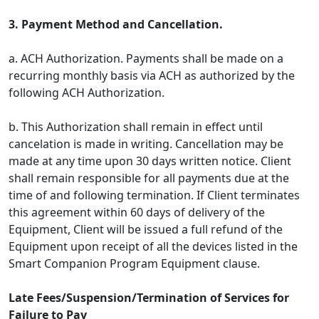
3. Payment Method and Cancellation.
a. ACH Authorization. Payments shall be made on a
recurring monthly basis via ACH as authorized by the
following ACH Authorization.
b. This Authorization shall remain in effect until
cancelation is made in writing. Cancellation may be
made at any time upon 30 days written notice. Client
shall remain responsible for all payments due at the
time of and following termination. If Client terminates
this agreement within 60 days of delivery of the
Equipment, Client will be issued a full refund of the
Equipment upon receipt of all the devices listed in the
Smart Companion Program Equipment clause.
Late Fees/Suspension/Termination of Services for
Failure to Pay