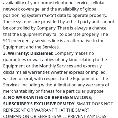
availability of your home telephone service, cellular
network coverage, and the availability of global
positioning system (“GPS”) data to operate properly.
These systems are provided by a third party and cannot
be controlled by Company. There is always a chance
that the Equipment may fail to operate properly. The
911 emergency services line is an alternative to the
Equipment and the Services.
3. Warranty; Disclaimer.
Company makes no
guarantees or warranties of any kind relating to the
Equipment or the Monthly Services and expressly
disclaims all warranties whether express or implied,
written or oral, with respect to the Equipment or the
Services, including without limitation any warranty of
merchantability or fitness for a particular purpose.
4. NO WARRANTIES OR REPRESENTATIONS;
SUBSCRIBER'S EXCLUSIVE REMEDY
. SMART DOES NOT
REPRESENT OR WARRANT THAT THE SMART
COMPANION OR SERVICES WILL PREVENT ANY LOSS,