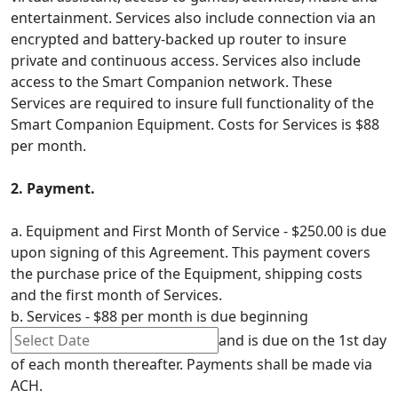
entertainment. Services also include connection via an
encrypted and battery-backed up router to insure
private and continuous access. Services also include
access to the Smart Companion network. These
Services are required to insure full functionality of the
Smart Companion Equipment. Costs for Services is $88
per month.
2. Payment.
a. Equipment and First Month of Service - $250.00 is due
upon signing of this Agreement. This payment covers
the purchase price of the Equipment, shipping costs
and the first month of Services.
b. Services - $88 per month is due beginning
and is due on the 1st day
of each month thereafter. Payments shall be made via
ACH.