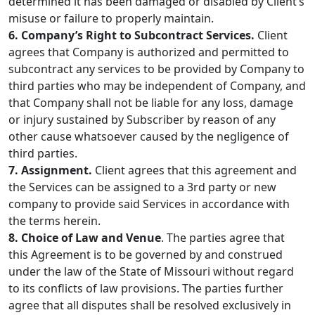
determined it has been damaged or disabled by Client’s
misuse or failure to properly maintain.
6. Company’s Right to Subcontract Services.
Client
agrees that Company is authorized and permitted to
subcontract any services to be provided by Company to
third parties who may be independent of Company, and
that Company shall not be liable for any loss, damage
or injury sustained by Subscriber by reason of any
other cause whatsoever caused by the negligence of
third parties.
7. Assignment.
Client agrees that this agreement and
the Services can be assigned to a 3rd party or new
company to provide said Services in accordance with
the terms herein.
8. Choice of Law and Venue
. The parties agree that
this Agreement is to be governed by and construed
under the law of the State of Missouri without regard
to its conflicts of law provisions. The parties further
agree that all disputes shall be resolved exclusively in