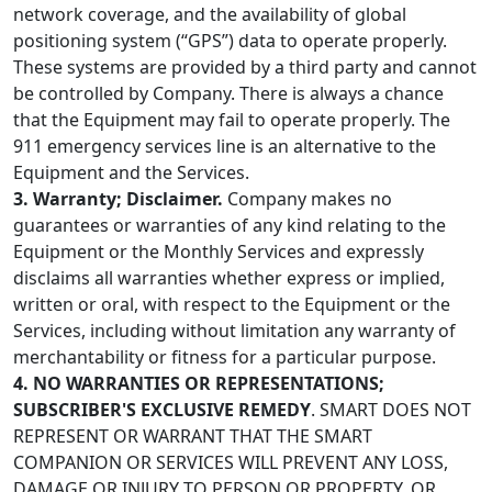
network coverage, and the availability of global
positioning system (“GPS”) data to operate properly.
These systems are provided by a third party and cannot
be controlled by Company. There is always a chance
that the Equipment may fail to operate properly. The
911 emergency services line is an alternative to the
Equipment and the Services.
3. Warranty; Disclaimer.
Company makes no
guarantees or warranties of any kind relating to the
Equipment or the Monthly Services and expressly
disclaims all warranties whether express or implied,
written or oral, with respect to the Equipment or the
Services, including without limitation any warranty of
merchantability or fitness for a particular purpose.
4. NO WARRANTIES OR REPRESENTATIONS;
SUBSCRIBER'S EXCLUSIVE REMEDY
. SMART DOES NOT
REPRESENT OR WARRANT THAT THE SMART
COMPANION OR SERVICES WILL PREVENT ANY LOSS,
DAMAGE OR INJURY TO PERSON OR PROPERTY, OR