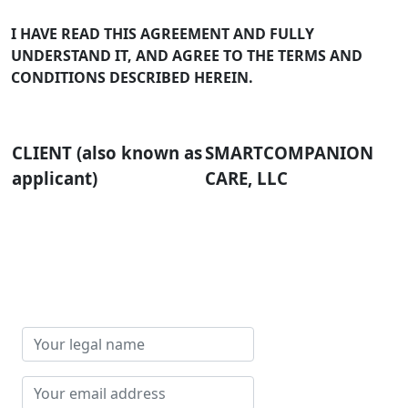
I HAVE READ THIS AGREEMENT AND FULLY
UNDERSTAND IT, AND AGREE TO THE TERMS AND
CONDITIONS DESCRIBED HEREIN.
CLIENT (also known as
SMARTCOMPANION
applicant)
CARE, LLC
Your
legal
name
Your