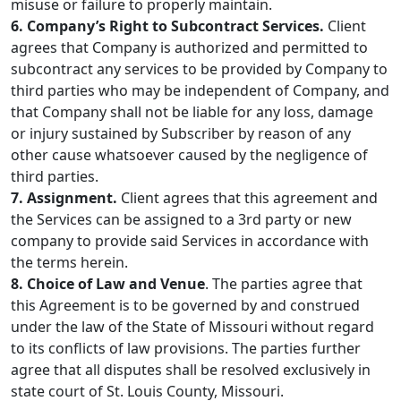
misuse or failure to properly maintain.
6. Company’s Right to Subcontract Services.
Client
agrees that Company is authorized and permitted to
subcontract any services to be provided by Company to
third parties who may be independent of Company, and
that Company shall not be liable for any loss, damage
or injury sustained by Subscriber by reason of any
other cause whatsoever caused by the negligence of
third parties.
7. Assignment.
Client agrees that this agreement and
the Services can be assigned to a 3rd party or new
company to provide said Services in accordance with
the terms herein.
8. Choice of Law and Venue
. The parties agree that
this Agreement is to be governed by and construed
under the law of the State of Missouri without regard
to its conflicts of law provisions. The parties further
agree that all disputes shall be resolved exclusively in
state court of St. Louis County, Missouri.