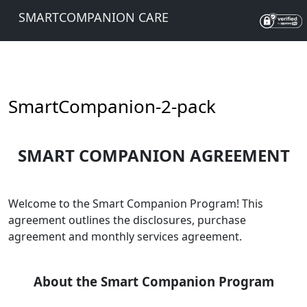
SMARTCOMPANION CARE
SmartCompanion-2-pack
SMART COMPANION AGREEMENT
Welcome to the Smart Companion Program! This
agreement outlines the disclosures, purchase
agreement and monthly services agreement.
About the Smart Companion Program