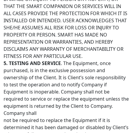
THAT THE SMART COMPANION OR SERVICES WILL IN
ALL CASES PROVIDE THE PROTECTION FOR WHICH IT IS
INSTALLED OR INTENDED. USER ACKNOWLEDGES THAT
SHE/HE ASSUMES ALL RISK FOR LOSS OR INJURY TO
PROPERTY OR PERSON. SMART HAS MADE NO
REPRESENTATION OR WARRANTIES, AND HEREBY
DISCLAIMS ANY WARRANTY OF MERCHANTABILITY OR
FITNESS FOR ANY PARTICULAR USE.
5. TESTING AND SERVICE
. The Equipment, once
purchased, is in the exclusive possession and
ownership of the Client. It is Client’s sole responsibility
to test the operation and to notify Company if
Equipment is inoperable. Company shall not be
required to service or replace the equipment unless the
equipment is returned by the Client to Company.
Company shall
not be required to replace the Equipment if it is
determined it has been damaged or disabled by Client’s