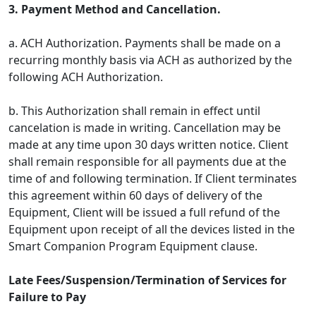
3. Payment Method and Cancellation.
a. ACH Authorization. Payments shall be made on a
recurring monthly basis via ACH as authorized by the
following ACH Authorization.
b. This Authorization shall remain in effect until
cancelation is made in writing. Cancellation may be
made at any time upon 30 days written notice. Client
shall remain responsible for all payments due at the
time of and following termination. If Client terminates
this agreement within 60 days of delivery of the
Equipment, Client will be issued a full refund of the
Equipment upon receipt of all the devices listed in the
Smart Companion Program Equipment clause.
Late Fees/Suspension/Termination of Services for
Failure to Pay