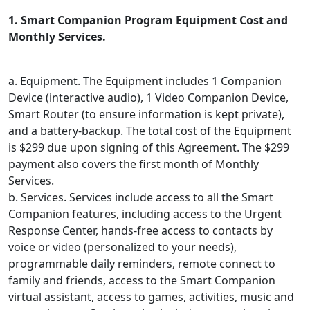
1. Smart Companion Program Equipment Cost and
Monthly Services.
a. Equipment. The Equipment includes 1 Companion
Device (interactive audio), 1 Video Companion Device,
Smart Router (to ensure information is kept private),
and a battery-backup. The total cost of the Equipment
is $299 due upon signing of this Agreement. The $299
payment also covers the first month of Monthly
Services.
b. Services. Services include access to all the Smart
Companion features, including access to the Urgent
Response Center, hands-free access to contacts by
voice or video (personalized to your needs),
programmable daily reminders, remote connect to
family and friends, access to the Smart Companion
virtual assistant, access to games, activities, music and