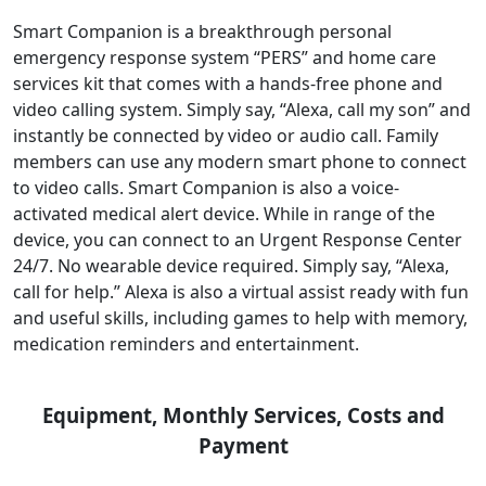
Smart Companion is a breakthrough personal
emergency response system “PERS” and home care
services kit that comes with a hands-free phone and
video calling system. Simply say, “Alexa, call my son” and
instantly be connected by video or audio call. Family
members can use any modern smart phone to connect
to video calls. Smart Companion is also a voice-
activated medical alert device. While in range of the
device, you can connect to an Urgent Response Center
24/7. No wearable device required. Simply say, “Alexa,
call for help.” Alexa is also a virtual assist ready with fun
and useful skills, including games to help with memory,
medication reminders and entertainment.
Equipment, Monthly Services, Costs and
Payment