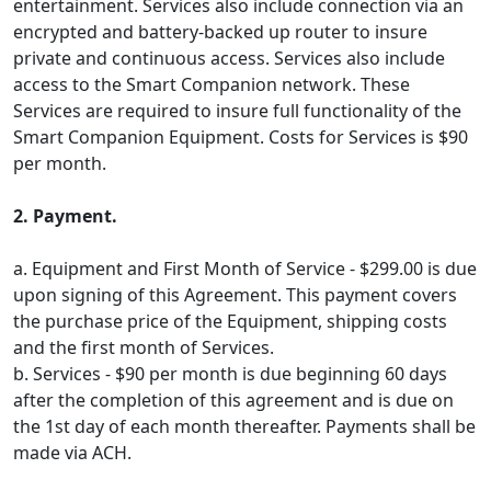
entertainment. Services also include connection via an
encrypted and battery-backed up router to insure
private and continuous access. Services also include
access to the Smart Companion network. These
Services are required to insure full functionality of the
Smart Companion Equipment. Costs for Services is $90
per month.
2. Payment.
a. Equipment and First Month of Service - $299.00 is due
upon signing of this Agreement. This payment covers
the purchase price of the Equipment, shipping costs
and the first month of Services.
b. Services - $90 per month is due beginning 60 days
after the completion of this agreement and is due on
the 1st day of each month thereafter. Payments shall be
made via ACH.