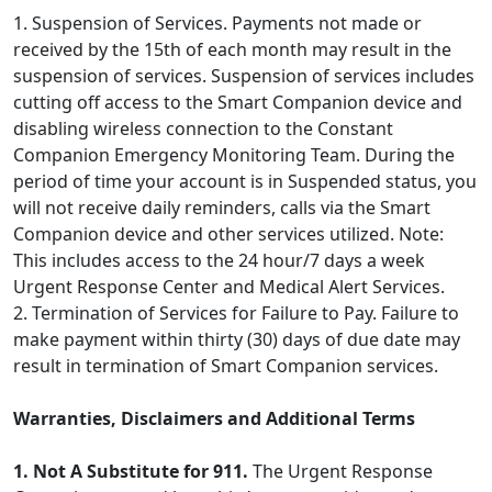
1. Suspension of Services. Payments not made or
received by the 15th of each month may result in the
suspension of services. Suspension of services includes
cutting off access to the Smart Companion device and
disabling wireless connection to the Constant
Companion Emergency Monitoring Team. During the
period of time your account is in Suspended status, you
will not receive daily reminders, calls via the Smart
Companion device and other services utilized. Note:
This includes access to the 24 hour/7 days a week
Urgent Response Center and Medical Alert Services.
2. Termination of Services for Failure to Pay. Failure to
make payment within thirty (30) days of due date may
result in termination of Smart Companion services.
Warranties, Disclaimers and Additional Terms
1. Not A Substitute for 911.
The Urgent Response