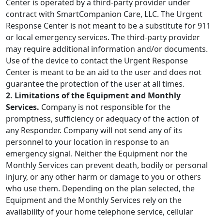
Center is operated by a third-party provider under
contract with SmartCompanion Care, LLC. The Urgent
Response Center is not meant to be a substitute for 911
or local emergency services. The third-party provider
may require additional information and/or documents.
Use of the device to contact the Urgent Response
Center is meant to be an aid to the user and does not
guarantee the protection of the user at all times.
2. Limitations of the Equipment and Monthly
Services.
Company is not responsible for the
promptness, sufficiency or adequacy of the action of
any Responder. Company will not send any of its
personnel to your location in response to an
emergency signal. Neither the Equipment nor the
Monthly Services can prevent death, bodily or personal
injury, or any other harm or damage to you or others
who use them. Depending on the plan selected, the
Equipment and the Monthly Services rely on the
availability of your home telephone service, cellular