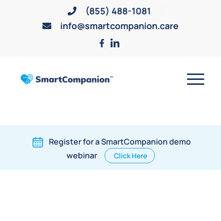
(855) 488-1081
info@smartcompanion.care
Register for a SmartCompanion demo
webinar
Click Here