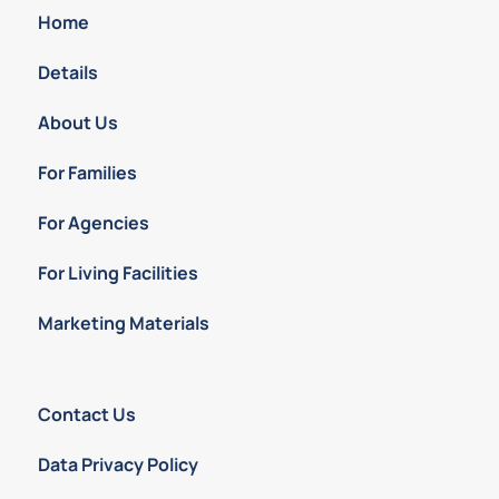
Home
Details
About Us
For Families
For Agencies
For Living Facilities
Marketing Materials
Contact Us
Data Privacy Policy