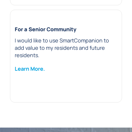
For a Senior Community
I would like to use SmartCompanion to
add value to my residents and future
residents.
Learn More.