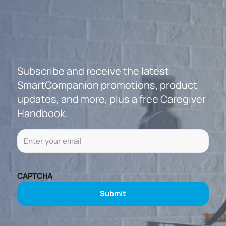
Subscribe and receive the latest
SmartCompanion promotions, product
updates, and more, plus a free Caregiver
Handbook.
Email
(Required)
CAPTCHA
Submit