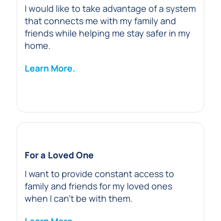
I would like to take advantage of a system
that connects me with my family and
friends while helping me stay safer in my
home.
Learn More.
For a Loved One
I want to provide constant access to
family and friends for my loved ones
when I can’t be with them.