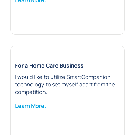
Learn More.
For a Home Care Business
I would like to utilize SmartCompanion
technology to set myself apart from the
competition.
Learn More.