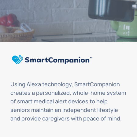
Using Alexa technology, SmartCompanion
creates a personalized, whole-home system
of smart medical alert devices to help
seniors maintain an independent lifestyle
and provide caregivers with peace of mind.