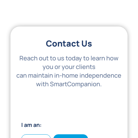
Contact Us
Reach out to us today to learn how
you or your clients
can maintain in-home independence
with SmartCompanion.
I am an: