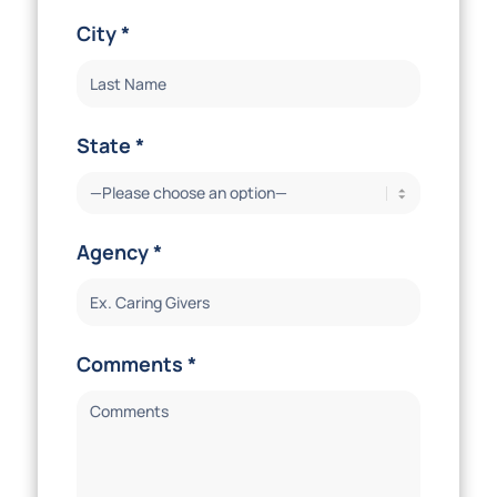
City *
State *
Agency *
Comments *