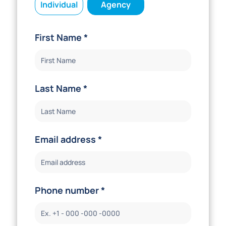
Individual
Agency
First Name *
Last Name *
Email address *
Phone number *