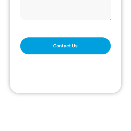
For SmartCompanion technical support, call
833-791-9200