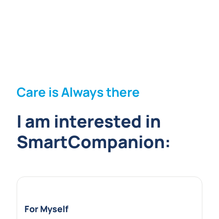
Care is Always there
I am interested in
SmartCompanion:
For Myself