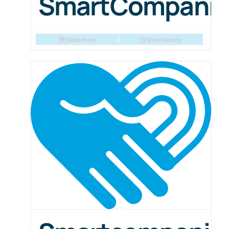
SmartCompani
Read more
Show Details