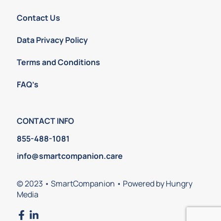
Contact Us
Data Privacy Policy
Terms and Conditions
FAQ’s
CONTACT INFO
855-488-1081
info@smartcompanion.care
© 2023 • SmartCompanion • Powered by Hungry
Media