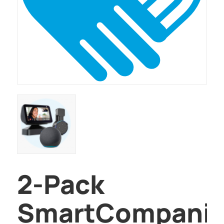
2-Pack
SmartCompani