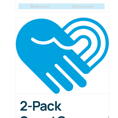
Add to cart
Show Details
2-Pack