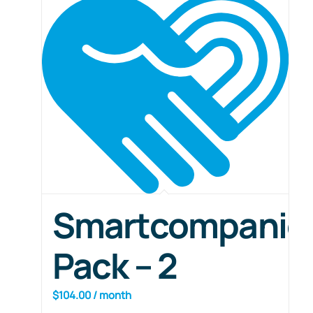
Smartcompanio
Pack – 2
$
104.00
/ month