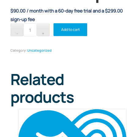
$
90.00
/ month with a 60-day free trial and a
$
299.00
sign-up fee
Add to cart
Category:
Uncategorized
Related
products