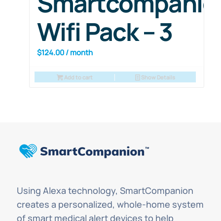
Smartcompanio
Wifi Pack – 3
$
124.00
/ month
Add to cart
Show Details
Using Alexa technology, SmartCompanion
creates a personalized, whole-home system
of smart medical alert devices to help