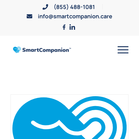
(855) 488-1081
info@smartcompanion.care