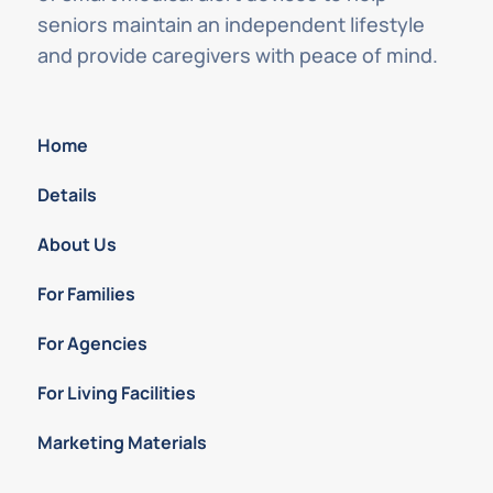
seniors maintain an independent lifestyle
and provide caregivers with peace of mind.
Home
Details
About Us
For Families
For Agencies
For Living Facilities
Marketing Materials