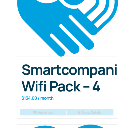
Smartcompanio
Wifi Pack – 4
$
134.00
/ month
Add to cart
Show Details