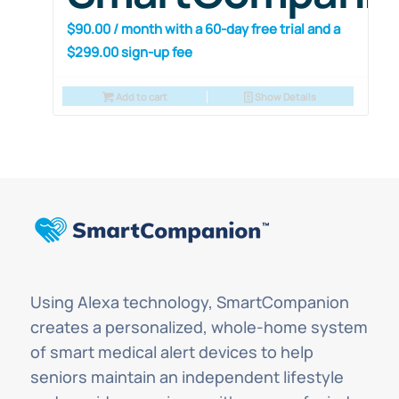
$
90.00
/ month with a 60-day free trial and a
$
299.00
sign-up fee
Add to cart
Show Details
Using Alexa technology, SmartCompanion
creates a personalized, whole-home system
of smart medical alert devices to help
seniors maintain an independent lifestyle