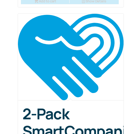
Add to cart
Show Details
2-Pack
SmartCompani