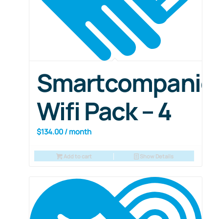
Smartcompanio
Wifi Pack – 4
$
134.00
/ month
Add to cart
Show Details