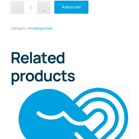
Add to cart
Category:
Uncategorized
Related
products