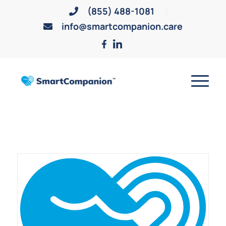
(855) 488-1081
info@smartcompanion.care