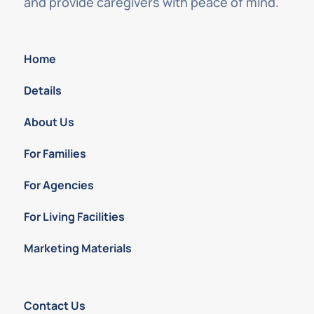
and provide caregivers with peace of mind.
Home
Details
About Us
For Families
For Agencies
For Living Facilities
Marketing Materials
Contact Us