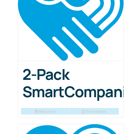
2-Pack
SmartCompani
Read more
Show Details