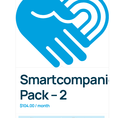
Smartcompanio
Pack – 2
$
104.00
/ month