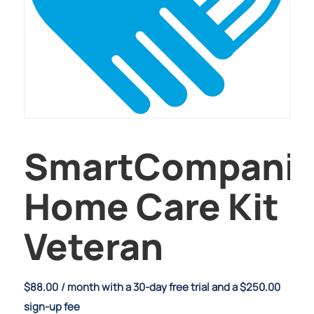
SmartCompani
Home Care Kit
Veteran
$
88.00
/ month with a 30-day free trial and a
$
250.00
sign-up fee